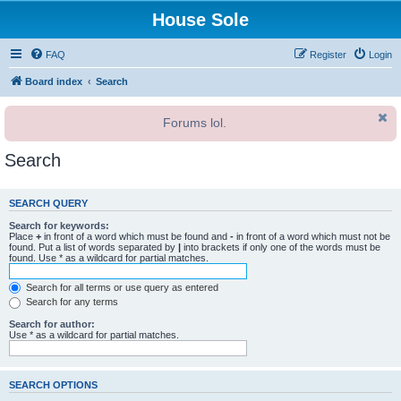
House Sole
FAQ
Register
Login
Board index
Search
Forums lol.
Search
SEARCH QUERY
Search for keywords:
Place
+
in front of a word which must be found and
-
in front of a word which must not be
found. Put a list of words separated by
|
into brackets if only one of the words must be
found. Use * as a wildcard for partial matches.
Search for all terms or use query as entered
Search for any terms
Search for author:
Use * as a wildcard for partial matches.
SEARCH OPTIONS