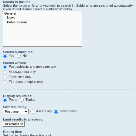
Search in forums:
Select the forum or forums you wish to search in. Subforums are searched automatically
if you do not disable “search subforums“ below.
Search subforums:
Yes
No
Search within:
Post subjects and message text
Message text only
Topic titles only
First post of topics only
Display results as:
Posts
Topics
Sort results by:
Ascending
Descending
Limit results to previous:
Return first:
Set to 0 to display the entire post.