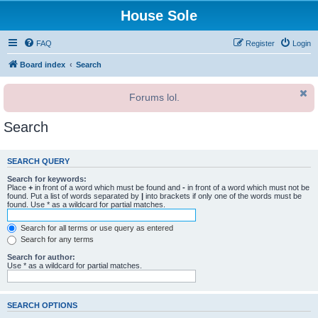
House Sole
FAQ
Register
Login
Board index
Search
Forums lol.
Search
SEARCH QUERY
Search for keywords:
Place
+
in front of a word which must be found and
-
in front of a word which must not be
found. Put a list of words separated by
|
into brackets if only one of the words must be
found. Use * as a wildcard for partial matches.
Search for all terms or use query as entered
Search for any terms
Search for author:
Use * as a wildcard for partial matches.
SEARCH OPTIONS