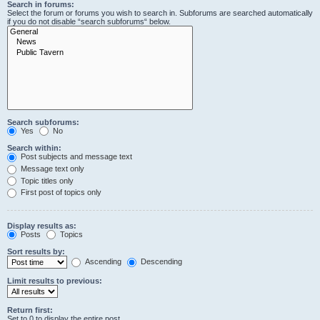
Search in forums:
Select the forum or forums you wish to search in. Subforums are searched automatically
if you do not disable “search subforums“ below.
Search subforums:
Yes
No
Search within:
Post subjects and message text
Message text only
Topic titles only
First post of topics only
Display results as:
Posts
Topics
Sort results by:
Ascending
Descending
Limit results to previous:
Return first:
Set to 0 to display the entire post.