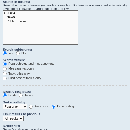
Search in forums:
Select the forum or forums you wish to search in. Subforums are searched automatically
if you do not disable “search subforums“ below.
Search subforums:
Yes
No
Search within:
Post subjects and message text
Message text only
Topic titles only
First post of topics only
Display results as:
Posts
Topics
Sort results by:
Ascending
Descending
Limit results to previous:
Return first:
Set to 0 to display the entire post.