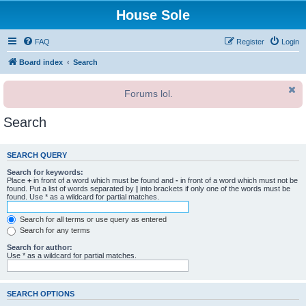
House Sole
FAQ
Register
Login
Board index
Search
Forums lol.
Search
SEARCH QUERY
Search for keywords:
Place
+
in front of a word which must be found and
-
in front of a word which must not be
found. Put a list of words separated by
|
into brackets if only one of the words must be
found. Use * as a wildcard for partial matches.
Search for all terms or use query as entered
Search for any terms
Search for author:
Use * as a wildcard for partial matches.
SEARCH OPTIONS