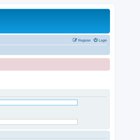
Register
Login