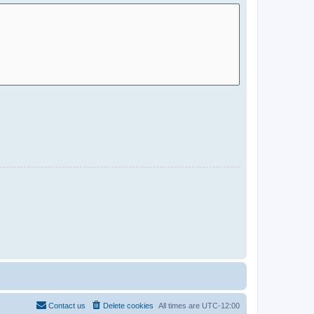
Contact us
Delete cookies
All times are
UTC-12:00