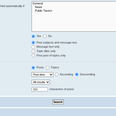
hed automatically if
Yes
No
Post subjects and message text
Message text only
Topic titles only
First post of topics only
Posts
Topics
Ascending
Descending
characters of posts