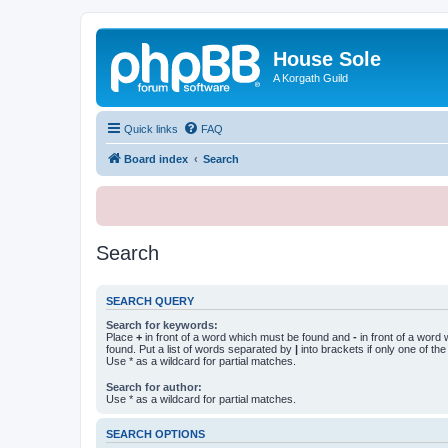
House Sole
A Korgath Guild
Quick links
FAQ
Board index
Search
Search
SEARCH QUERY
Search for keywords:
Place
+
in front of a word which must be found and
-
in front of a word
found. Put a list of words separated by
|
into brackets if only one of th
Use * as a wildcard for partial matches.
Search for author:
Use * as a wildcard for partial matches.
SEARCH OPTIONS