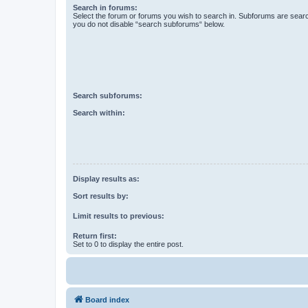
Search in forums:
Select the forum or forums you wish to search in. Subforums are searc
you do not disable “search subforums“ below.
Search subforums:
Search within:
Display results as:
Sort results by:
Limit results to previous:
Return first:
Set to 0 to display the entire post.
Board index