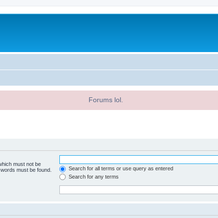
Forums lol.
 which must not be
Search for all terms or use query as entered
e words must be found.
Search for any terms