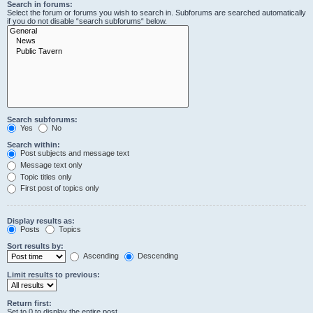
Search in forums:
Select the forum or forums you wish to search in. Subforums are searched automatically
if you do not disable “search subforums“ below.
Search subforums:
Yes
No
Search within:
Post subjects and message text
Message text only
Topic titles only
First post of topics only
Display results as:
Posts
Topics
Sort results by:
Ascending
Descending
Limit results to previous:
Return first:
Set to 0 to display the entire post.