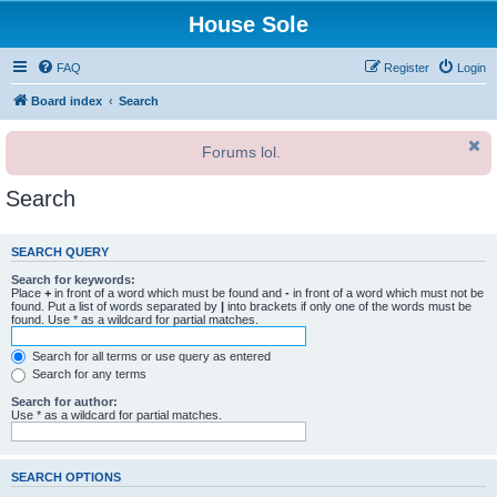
House Sole
FAQ
Register
Login
Board index
Search
Forums lol.
Search
SEARCH QUERY
Search for keywords:
Place
+
in front of a word which must be found and
-
in front of a word which must not be
found. Put a list of words separated by
|
into brackets if only one of the words must be
found. Use * as a wildcard for partial matches.
Search for all terms or use query as entered
Search for any terms
Search for author:
Use * as a wildcard for partial matches.
SEARCH OPTIONS