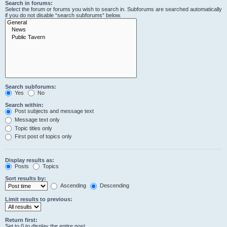
Search in forums:
Select the forum or forums you wish to search in. Subforums are searched automatically
if you do not disable “search subforums“ below.
Search subforums:
Yes
No
Search within:
Post subjects and message text
Message text only
Topic titles only
First post of topics only
Display results as:
Posts
Topics
Sort results by:
Ascending
Descending
Limit results to previous:
Return first:
Set to 0 to display the entire post.