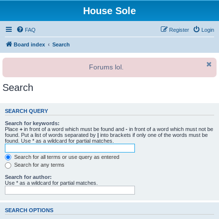
House Sole
FAQ
Register
Login
Board index
Search
Forums lol.
Search
SEARCH QUERY
Search for keywords:
Place
+
in front of a word which must be found and
-
in front of a word which must not be
found. Put a list of words separated by
|
into brackets if only one of the words must be
found. Use * as a wildcard for partial matches.
Search for all terms or use query as entered
Search for any terms
Search for author:
Use * as a wildcard for partial matches.
SEARCH OPTIONS