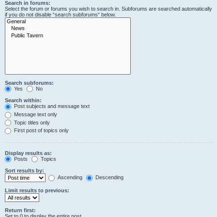
Search in forums:
Select the forum or forums you wish to search in. Subforums are searched automatically
if you do not disable “search subforums“ below.
Search subforums:
Yes
No
Search within:
Post subjects and message text
Message text only
Topic titles only
First post of topics only
Display results as:
Posts
Topics
Sort results by:
Ascending
Descending
Limit results to previous:
Return first:
Set to 0 to display the entire post.