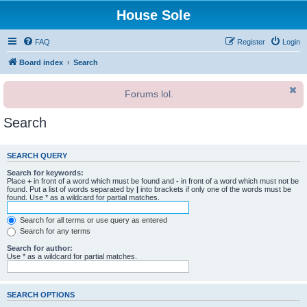
House Sole
FAQ
Register
Login
Board index
Search
Forums lol.
Search
SEARCH QUERY
Search for keywords:
Place
+
in front of a word which must be found and
-
in front of a word which must not be
found. Put a list of words separated by
|
into brackets if only one of the words must be
found. Use * as a wildcard for partial matches.
Search for all terms or use query as entered
Search for any terms
Search for author:
Use * as a wildcard for partial matches.
SEARCH OPTIONS