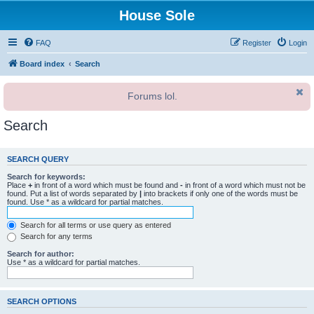
House Sole
FAQ
Register
Login
Board index
Search
Forums lol.
Search
SEARCH QUERY
Search for keywords:
Place
+
in front of a word which must be found and
-
in front of a word which must not be
found. Put a list of words separated by
|
into brackets if only one of the words must be
found. Use * as a wildcard for partial matches.
Search for all terms or use query as entered
Search for any terms
Search for author:
Use * as a wildcard for partial matches.
SEARCH OPTIONS