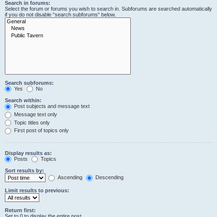
Search in forums:
Select the forum or forums you wish to search in. Subforums are searched automatically
if you do not disable “search subforums“ below.
Search subforums:
Yes
No
Search within:
Post subjects and message text
Message text only
Topic titles only
First post of topics only
Display results as:
Posts
Topics
Sort results by:
Ascending
Descending
Limit results to previous:
Return first:
Set to 0 to display the entire post.