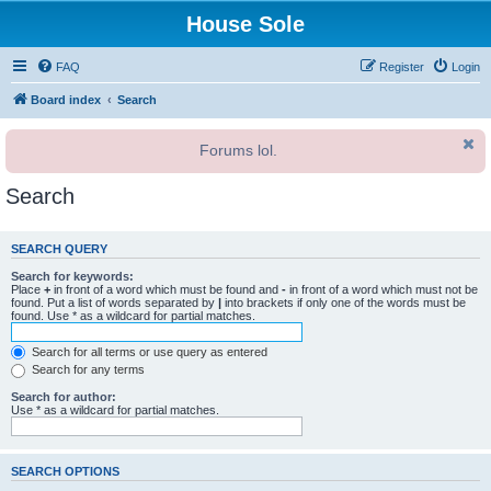
House Sole
FAQ
Register
Login
Board index
Search
Forums lol.
Search
SEARCH QUERY
Search for keywords:
Place
+
in front of a word which must be found and
-
in front of a word which must not be
found. Put a list of words separated by
|
into brackets if only one of the words must be
found. Use * as a wildcard for partial matches.
Search for all terms or use query as entered
Search for any terms
Search for author:
Use * as a wildcard for partial matches.
SEARCH OPTIONS