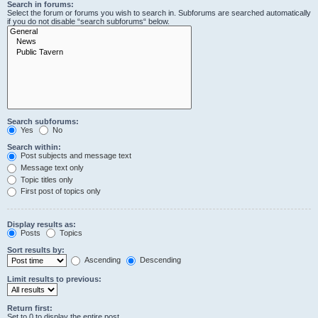
Search in forums:
Select the forum or forums you wish to search in. Subforums are searched automatically
if you do not disable “search subforums“ below.
Search subforums:
Yes
No
Search within:
Post subjects and message text
Message text only
Topic titles only
First post of topics only
Display results as:
Posts
Topics
Sort results by:
Ascending
Descending
Limit results to previous:
Return first:
Set to 0 to display the entire post.