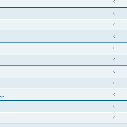
0
0
0
0
0
0
0
0
0
ern
0
0