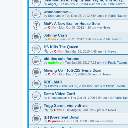
Just wanted to stop by and say hi, and sorry...
by
Angel_C
»
Sun Nov 23, 2014 4:42 pm
» in
Public Tavern
woooooooow......
by
Sherriana
»
Tue Dec 25, 2012 3:54 am
» in
Public Tavern
MoP: A New Era for House Sole
by
Ori*n
»
Mon Oct 08, 2012 4:10 pm
» in
News
Johnny Cash
by
Dram
»
Sun Feb 26, 2012 3:26 am
» in
Public Tavern
HS Kills The Queen
by
Ori*n
»
Sun Mar 28, 2010 4:45 am
» in
News
old dex sole forums
by
undefind
»
Tue Jan 26, 2010 7:28 pm
» in
Public Tavern
Moving Up - ToGC25 Twins Dead!
by
Ori*n
»
Mon Dec 07, 2009 8:37 am
» in
News
ROFLMAO
by
Edoras
»
Thu Oct 08, 2009 10:23 am
» in
Public Tavern
Damn Video Card
by
Ghettopoptart
»
Thu Oct 01, 2009 1:54 am
» in
Public Tav
Yogg-Saron, vini vidi vici
by
Ori*n
»
Thu Aug 06, 2009 3:52 pm
» in
News
[BT]Gorefiend Down
by
Dryness
»
Tue Jul 01, 2008 9:08 am
» in
News