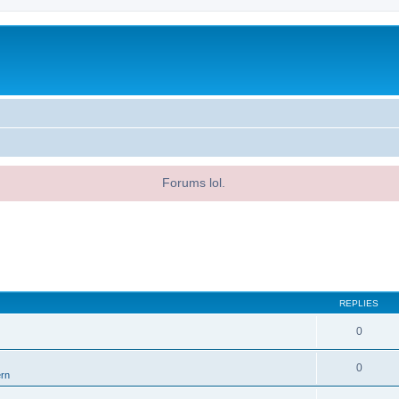
Forums lol.
REPLIES
0
0
ern