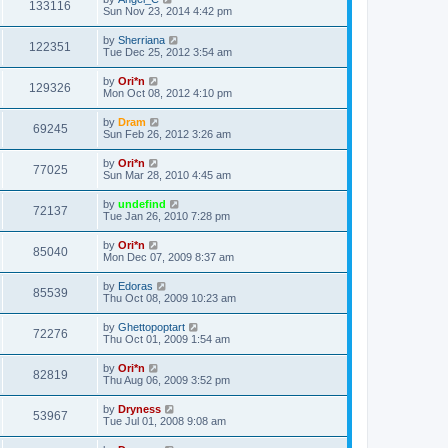
133116
Sun Nov 23, 2014 4:42 pm
by
Sherriana
122351
Tue Dec 25, 2012 3:54 am
by
Ori*n
129326
Mon Oct 08, 2012 4:10 pm
by
Dram
69245
Sun Feb 26, 2012 3:26 am
by
Ori*n
77025
Sun Mar 28, 2010 4:45 am
by
undefind
72137
Tue Jan 26, 2010 7:28 pm
by
Ori*n
85040
Mon Dec 07, 2009 8:37 am
by
Edoras
85539
Thu Oct 08, 2009 10:23 am
by
Ghettopoptart
72276
Thu Oct 01, 2009 1:54 am
by
Ori*n
82819
Thu Aug 06, 2009 3:52 pm
by
Dryness
53967
Tue Jul 01, 2008 9:08 am