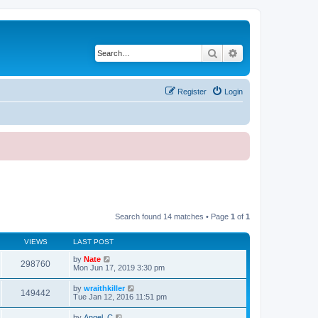
Search
Advanced search
Register
Login
Search found 14 matches • Page
1
of
1
VIEWS
LAST POST
by
Nate
298760
Mon Jun 17, 2019 3:30 pm
by
wraithkiller
149442
Tue Jan 12, 2016 11:51 pm
by
Angel_C