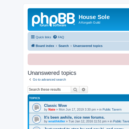
House Sole
A Korgath Guild
Quick links
FAQ
Board index
Search
Unanswered topics
Unanswered topics
Go to advanced search
Search
Advanced search
TOPICS
Classic Wow
by
Nate
»
Mon Jun 17, 2019 3:30 pm
» in
Public Tavern
It's been awhile, nice new forums.
by
wraithkiller
»
Tue Jan 12, 2016 11:51 pm
» in
Public Tav