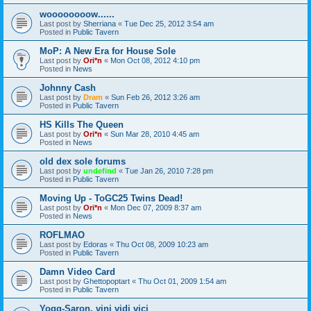
woooooooow......
Last post by
Sherriana
«
Tue Dec 25, 2012 3:54 am
Posted in
Public Tavern
MoP: A New Era for House Sole
Last post by
Ori*n
«
Mon Oct 08, 2012 4:10 pm
Posted in
News
Johnny Cash
Last post by
Dram
«
Sun Feb 26, 2012 3:26 am
Posted in
Public Tavern
HS Kills The Queen
Last post by
Ori*n
«
Sun Mar 28, 2010 4:45 am
Posted in
News
old dex sole forums
Last post by
undefind
«
Tue Jan 26, 2010 7:28 pm
Posted in
Public Tavern
Moving Up - ToGC25 Twins Dead!
Last post by
Ori*n
«
Mon Dec 07, 2009 8:37 am
Posted in
News
ROFLMAO
Last post by
Edoras
«
Thu Oct 08, 2009 10:23 am
Posted in
Public Tavern
Damn Video Card
Last post by
Ghettopoptart
«
Thu Oct 01, 2009 1:54 am
Posted in
Public Tavern
Yogg-Saron, vini vidi vici