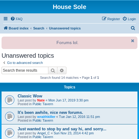
House Sole
FAQ
Register
Login
S
Board index
Search
Unanswered topics
e
Forums lol.
a
r
Unanswered topics
c
Go to advanced search
h
Search
Advanced search
Search found 14 matches • Page
1
of
1
Topics
Classic Wow
Last post by
Nate
«
Mon Jun 17, 2019 3:30 pm
Posted in
Public Tavern
It's been awhile, nice new forums.
Last post by
wraithkiller
«
Tue Jan 12, 2016 11:51 pm
Posted in
Public Tavern
Just wanted to stop by and say hi, and sorry...
Last post by
Angel_C
«
Sun Nov 23, 2014 4:42 pm
Posted in
Public Tavern