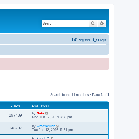
Search
Advanced search
Register
Login
Search found 14 matches • Page
1
of
1
VIEWS
LAST POST
by
Nate
297489
Mon Jun 17, 2019 3:30 pm
by
wraithkiller
148707
Tue Jan 12, 2016 11:51 pm
by
Angel_C