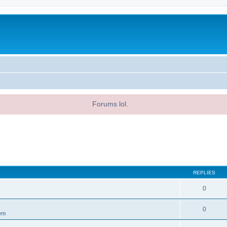
Forums lol.
REPLIES
0
0
ern