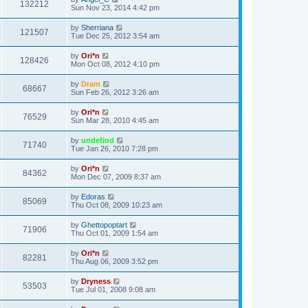
132212
Sun Nov 23, 2014 4:42 pm
by
Sherriana
121507
Tue Dec 25, 2012 3:54 am
by
Ori*n
128426
Mon Oct 08, 2012 4:10 pm
by
Dram
68667
Sun Feb 26, 2012 3:26 am
by
Ori*n
76529
Sun Mar 28, 2010 4:45 am
by
undefind
71740
Tue Jan 26, 2010 7:28 pm
by
Ori*n
84362
Mon Dec 07, 2009 8:37 am
by
Edoras
85069
Thu Oct 08, 2009 10:23 am
by
Ghettopoptart
71906
Thu Oct 01, 2009 1:54 am
by
Ori*n
82281
Thu Aug 06, 2009 3:52 pm
by
Dryness
53503
Tue Jul 01, 2008 9:08 am