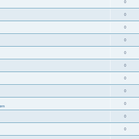
0
0
0
0
0
0
0
0
0
ern
0
0