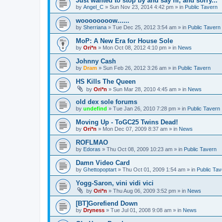
Just wanted to stop by and say hi, and sorry...
by
Angel_C
»
Sun Nov 23, 2014 4:42 pm
» in
Public Tavern
woooooooow......
by
Sherriana
»
Tue Dec 25, 2012 3:54 am
» in
Public Tavern
MoP: A New Era for House Sole
by
Ori*n
»
Mon Oct 08, 2012 4:10 pm
» in
News
Johnny Cash
by
Dram
»
Sun Feb 26, 2012 3:26 am
» in
Public Tavern
HS Kills The Queen
by
Ori*n
»
Sun Mar 28, 2010 4:45 am
» in
News
old dex sole forums
by
undefind
»
Tue Jan 26, 2010 7:28 pm
» in
Public Tavern
Moving Up - ToGC25 Twins Dead!
by
Ori*n
»
Mon Dec 07, 2009 8:37 am
» in
News
ROFLMAO
by
Edoras
»
Thu Oct 08, 2009 10:23 am
» in
Public Tavern
Damn Video Card
by
Ghettopoptart
»
Thu Oct 01, 2009 1:54 am
» in
Public Tav
Yogg-Saron, vini vidi vici
by
Ori*n
»
Thu Aug 06, 2009 3:52 pm
» in
News
[BT]Gorefiend Down
by
Dryness
»
Tue Jul 01, 2008 9:08 am
» in
News