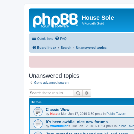
House Sole
A Korgath Guild
Quick links
FAQ
Board index
Search
Unanswered topics
Unanswered topics
Go to advanced search
Search
Advanced search
TOPICS
Classic Wow
by
Nate
»
Mon Jun 17, 2019 3:30 pm
» in
Public Tavern
It's been awhile, nice new forums.
by
wraithkiller
»
Tue Jan 12, 2016 11:51 pm
» in
Public Tav