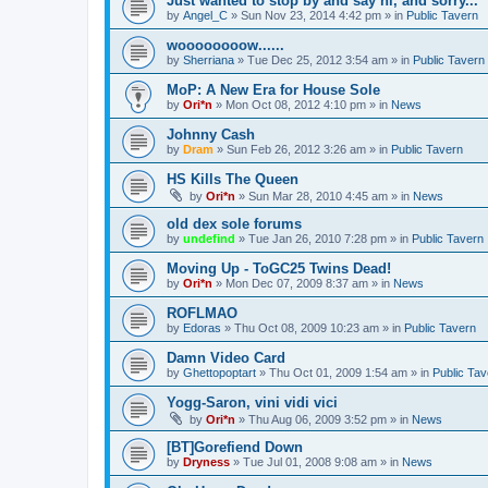
Just wanted to stop by and say hi, and sorry...
by
Angel_C
»
Sun Nov 23, 2014 4:42 pm
» in
Public Tavern
woooooooow......
by
Sherriana
»
Tue Dec 25, 2012 3:54 am
» in
Public Tavern
MoP: A New Era for House Sole
by
Ori*n
»
Mon Oct 08, 2012 4:10 pm
» in
News
Johnny Cash
by
Dram
»
Sun Feb 26, 2012 3:26 am
» in
Public Tavern
HS Kills The Queen
by
Ori*n
»
Sun Mar 28, 2010 4:45 am
» in
News
old dex sole forums
by
undefind
»
Tue Jan 26, 2010 7:28 pm
» in
Public Tavern
Moving Up - ToGC25 Twins Dead!
by
Ori*n
»
Mon Dec 07, 2009 8:37 am
» in
News
ROFLMAO
by
Edoras
»
Thu Oct 08, 2009 10:23 am
» in
Public Tavern
Damn Video Card
by
Ghettopoptart
»
Thu Oct 01, 2009 1:54 am
» in
Public Tav
Yogg-Saron, vini vidi vici
by
Ori*n
»
Thu Aug 06, 2009 3:52 pm
» in
News
[BT]Gorefiend Down
by
Dryness
»
Tue Jul 01, 2008 9:08 am
» in
News