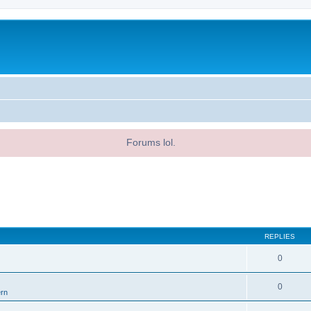
Forums lol.
REPLIES
0
0
ern