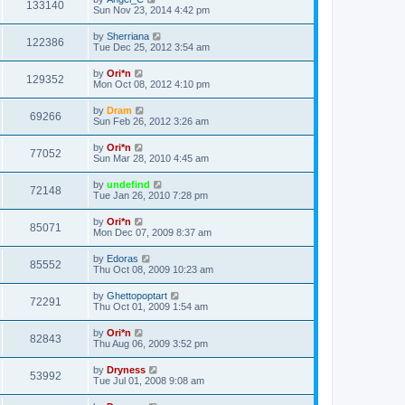
133140
Sun Nov 23, 2014 4:42 pm
by
Sherriana
122386
Tue Dec 25, 2012 3:54 am
by
Ori*n
129352
Mon Oct 08, 2012 4:10 pm
by
Dram
69266
Sun Feb 26, 2012 3:26 am
by
Ori*n
77052
Sun Mar 28, 2010 4:45 am
by
undefind
72148
Tue Jan 26, 2010 7:28 pm
by
Ori*n
85071
Mon Dec 07, 2009 8:37 am
by
Edoras
85552
Thu Oct 08, 2009 10:23 am
by
Ghettopoptart
72291
Thu Oct 01, 2009 1:54 am
by
Ori*n
82843
Thu Aug 06, 2009 3:52 pm
by
Dryness
53992
Tue Jul 01, 2008 9:08 am