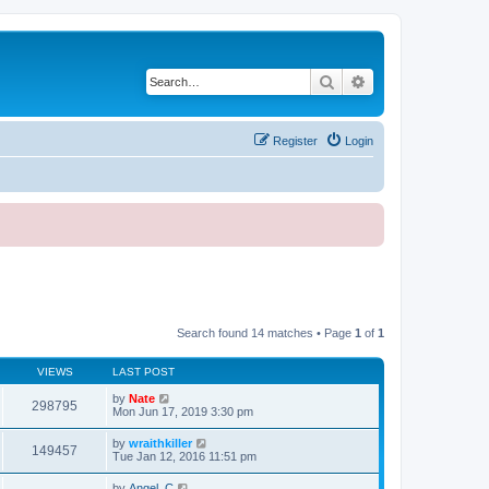
Search
Advanced search
Register
Login
Search found 14 matches • Page
1
of
1
VIEWS
LAST POST
by
Nate
298795
Mon Jun 17, 2019 3:30 pm
by
wraithkiller
149457
Tue Jan 12, 2016 11:51 pm
by
Angel_C