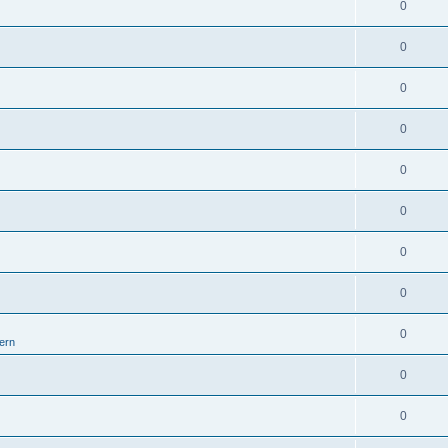
0
0
0
0
0
0
0
0
0
ern
0
0