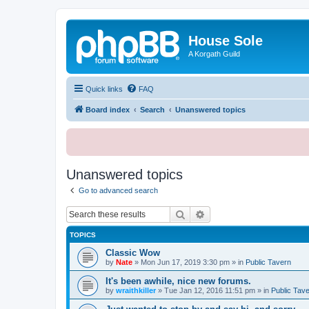
House Sole
A Korgath Guild
Quick links
FAQ
Board index
Search
Unanswered topics
Unanswered topics
Go to advanced search
Search
Advanced search
TOPICS
Classic Wow
by
Nate
»
Mon Jun 17, 2019 3:30 pm
» in
Public Tavern
It's been awhile, nice new forums.
by
wraithkiller
»
Tue Jan 12, 2016 11:51 pm
» in
Public Tav