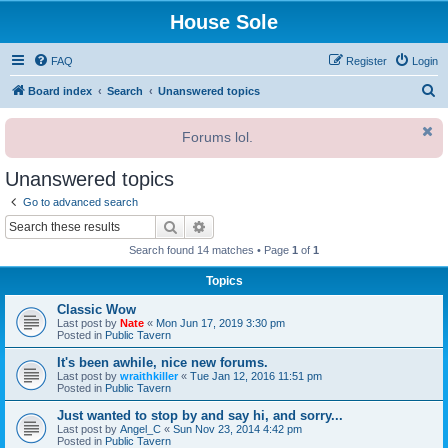
House Sole
FAQ
Register
Login
S
Board index
Search
Unanswered topics
e
Forums lol.
a
r
Unanswered topics
c
Go to advanced search
h
Search
Advanced search
Search found 14 matches • Page
1
of
1
Topics
Classic Wow
Last post by
Nate
«
Mon Jun 17, 2019 3:30 pm
Posted in
Public Tavern
It's been awhile, nice new forums.
Last post by
wraithkiller
«
Tue Jan 12, 2016 11:51 pm
Posted in
Public Tavern
Just wanted to stop by and say hi, and sorry...
Last post by
Angel_C
«
Sun Nov 23, 2014 4:42 pm
Posted in
Public Tavern