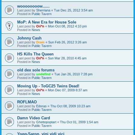
woooooooow......
Last post by
Sherriana
«
Tue Dec 25, 2012 3:54 am
Posted in
Public Tavern
MoP: A New Era for House Sole
Last post by
Ori*n
«
Mon Oct 08, 2012 4:10 pm
Posted in
News
Johnny Cash
Last post by
Dram
«
Sun Feb 26, 2012 3:26 am
Posted in
Public Tavern
HS Kills The Queen
Last post by
Ori*n
«
Sun Mar 28, 2010 4:45 am
Posted in
News
old dex sole forums
Last post by
undefind
«
Tue Jan 26, 2010 7:28 pm
Posted in
Public Tavern
Moving Up - ToGC25 Twins Dead!
Last post by
Ori*n
«
Mon Dec 07, 2009 8:37 am
Posted in
News
ROFLMAO
Last post by
Edoras
«
Thu Oct 08, 2009 10:23 am
Posted in
Public Tavern
Damn Video Card
Last post by
Ghettopoptart
«
Thu Oct 01, 2009 1:54 am
Posted in
Public Tavern
Yogg-Saron, vini vidi vici