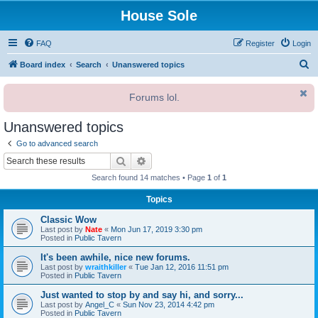
House Sole
FAQ
Register
Login
S
Board index
Search
Unanswered topics
e
Forums lol.
a
r
Unanswered topics
c
Go to advanced search
h
Search
Advanced search
Search found 14 matches • Page
1
of
1
Topics
Classic Wow
Last post by
Nate
«
Mon Jun 17, 2019 3:30 pm
Posted in
Public Tavern
It's been awhile, nice new forums.
Last post by
wraithkiller
«
Tue Jan 12, 2016 11:51 pm
Posted in
Public Tavern
Just wanted to stop by and say hi, and sorry...
Last post by
Angel_C
«
Sun Nov 23, 2014 4:42 pm
Posted in
Public Tavern