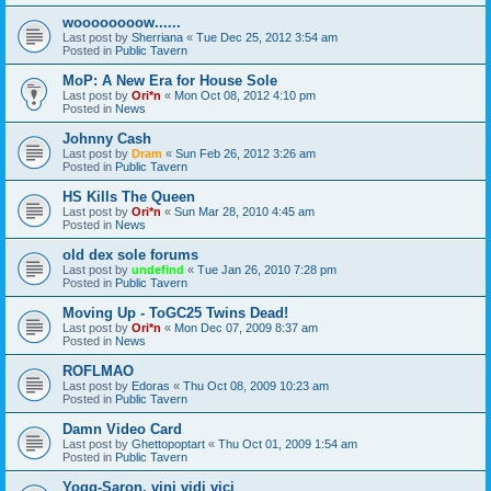
woooooooow......
Last post by
Sherriana
«
Tue Dec 25, 2012 3:54 am
Posted in
Public Tavern
MoP: A New Era for House Sole
Last post by
Ori*n
«
Mon Oct 08, 2012 4:10 pm
Posted in
News
Johnny Cash
Last post by
Dram
«
Sun Feb 26, 2012 3:26 am
Posted in
Public Tavern
HS Kills The Queen
Last post by
Ori*n
«
Sun Mar 28, 2010 4:45 am
Posted in
News
old dex sole forums
Last post by
undefind
«
Tue Jan 26, 2010 7:28 pm
Posted in
Public Tavern
Moving Up - ToGC25 Twins Dead!
Last post by
Ori*n
«
Mon Dec 07, 2009 8:37 am
Posted in
News
ROFLMAO
Last post by
Edoras
«
Thu Oct 08, 2009 10:23 am
Posted in
Public Tavern
Damn Video Card
Last post by
Ghettopoptart
«
Thu Oct 01, 2009 1:54 am
Posted in
Public Tavern
Yogg-Saron, vini vidi vici