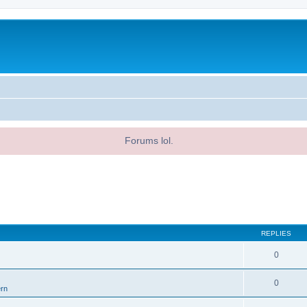
Forums lol.
REPLIES
0
0
ern