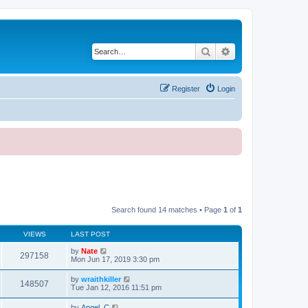
Search
Advanced search
Register
Login
Search found 14 matches • Page
1
of
1
VIEWS
LAST POST
by
Nate
297158
Mon Jun 17, 2019 3:30 pm
by
wraithkiller
148507
Tue Jan 12, 2016 11:51 pm
by
Angel_C