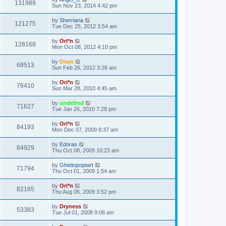
131989
Sun Nov 23, 2014 4:42 pm
by
Sherriana
121275
Tue Dec 25, 2012 3:54 am
by
Ori*n
128168
Mon Oct 08, 2012 4:10 pm
by
Dram
68513
Sun Feb 26, 2012 3:26 am
by
Ori*n
76410
Sun Mar 28, 2010 4:45 am
by
undefind
71627
Tue Jan 26, 2010 7:28 pm
by
Ori*n
84193
Mon Dec 07, 2009 8:37 am
by
Edoras
84929
Thu Oct 08, 2009 10:23 am
by
Ghettopoptart
71794
Thu Oct 01, 2009 1:54 am
by
Ori*n
82165
Thu Aug 06, 2009 3:52 pm
by
Dryness
53383
Tue Jul 01, 2008 9:08 am