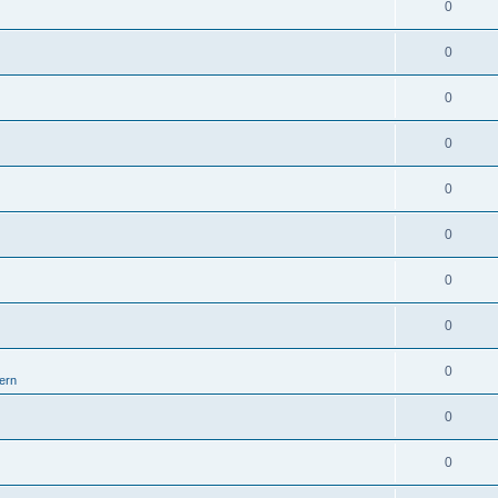
0
0
0
0
0
0
0
0
0
ern
0
0