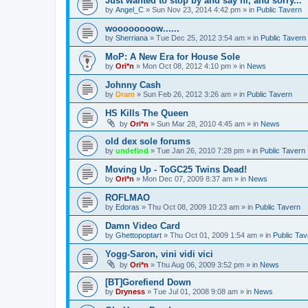
Just wanted to stop by and say hi, and sorry...
by
Angel_C
»
Sun Nov 23, 2014 4:42 pm
» in
Public Tavern
woooooooow......
by
Sherriana
»
Tue Dec 25, 2012 3:54 am
» in
Public Tavern
MoP: A New Era for House Sole
by
Ori*n
»
Mon Oct 08, 2012 4:10 pm
» in
News
Johnny Cash
by
Dram
»
Sun Feb 26, 2012 3:26 am
» in
Public Tavern
HS Kills The Queen
by
Ori*n
»
Sun Mar 28, 2010 4:45 am
» in
News
old dex sole forums
by
undefind
»
Tue Jan 26, 2010 7:28 pm
» in
Public Tavern
Moving Up - ToGC25 Twins Dead!
by
Ori*n
»
Mon Dec 07, 2009 8:37 am
» in
News
ROFLMAO
by
Edoras
»
Thu Oct 08, 2009 10:23 am
» in
Public Tavern
Damn Video Card
by
Ghettopoptart
»
Thu Oct 01, 2009 1:54 am
» in
Public Tav
Yogg-Saron, vini vidi vici
by
Ori*n
»
Thu Aug 06, 2009 3:52 pm
» in
News
[BT]Gorefiend Down
by
Dryness
»
Tue Jul 01, 2008 9:08 am
» in
News