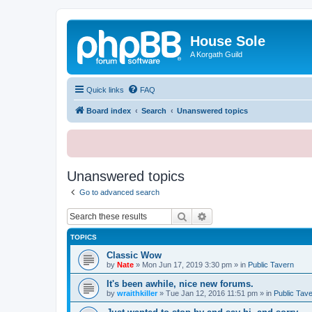
House Sole
A Korgath Guild
Quick links
FAQ
Board index
Search
Unanswered topics
Unanswered topics
Go to advanced search
Search
Advanced search
TOPICS
Classic Wow
by
Nate
»
Mon Jun 17, 2019 3:30 pm
» in
Public Tavern
It's been awhile, nice new forums.
by
wraithkiller
»
Tue Jan 12, 2016 11:51 pm
» in
Public Tav