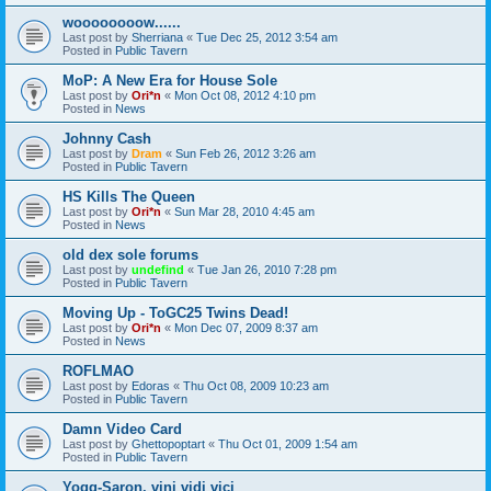
woooooooow......
Last post by
Sherriana
«
Tue Dec 25, 2012 3:54 am
Posted in
Public Tavern
MoP: A New Era for House Sole
Last post by
Ori*n
«
Mon Oct 08, 2012 4:10 pm
Posted in
News
Johnny Cash
Last post by
Dram
«
Sun Feb 26, 2012 3:26 am
Posted in
Public Tavern
HS Kills The Queen
Last post by
Ori*n
«
Sun Mar 28, 2010 4:45 am
Posted in
News
old dex sole forums
Last post by
undefind
«
Tue Jan 26, 2010 7:28 pm
Posted in
Public Tavern
Moving Up - ToGC25 Twins Dead!
Last post by
Ori*n
«
Mon Dec 07, 2009 8:37 am
Posted in
News
ROFLMAO
Last post by
Edoras
«
Thu Oct 08, 2009 10:23 am
Posted in
Public Tavern
Damn Video Card
Last post by
Ghettopoptart
«
Thu Oct 01, 2009 1:54 am
Posted in
Public Tavern
Yogg-Saron, vini vidi vici