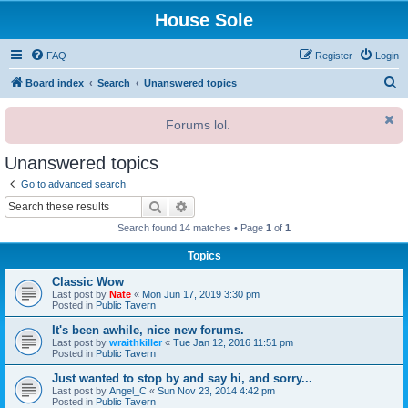
House Sole
FAQ
Register
Login
S
Board index
Search
Unanswered topics
e
Forums lol.
a
r
Unanswered topics
c
Go to advanced search
h
Search
Advanced search
Search found 14 matches • Page
1
of
1
Topics
Classic Wow
Last post by
Nate
«
Mon Jun 17, 2019 3:30 pm
Posted in
Public Tavern
It's been awhile, nice new forums.
Last post by
wraithkiller
«
Tue Jan 12, 2016 11:51 pm
Posted in
Public Tavern
Just wanted to stop by and say hi, and sorry...
Last post by
Angel_C
«
Sun Nov 23, 2014 4:42 pm
Posted in
Public Tavern