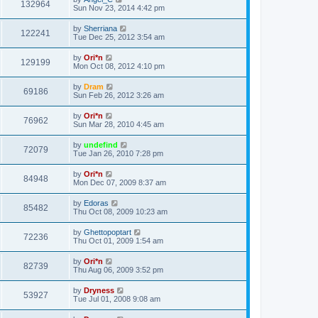
132964
Sun Nov 23, 2014 4:42 pm
by
Sherriana
122241
Tue Dec 25, 2012 3:54 am
by
Ori*n
129199
Mon Oct 08, 2012 4:10 pm
by
Dram
69186
Sun Feb 26, 2012 3:26 am
by
Ori*n
76962
Sun Mar 28, 2010 4:45 am
by
undefind
72079
Tue Jan 26, 2010 7:28 pm
by
Ori*n
84948
Mon Dec 07, 2009 8:37 am
by
Edoras
85482
Thu Oct 08, 2009 10:23 am
by
Ghettopoptart
72236
Thu Oct 01, 2009 1:54 am
by
Ori*n
82739
Thu Aug 06, 2009 3:52 pm
by
Dryness
53927
Tue Jul 01, 2008 9:08 am