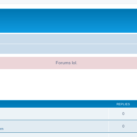
Forums lol.
REPLIES
0
0
ern