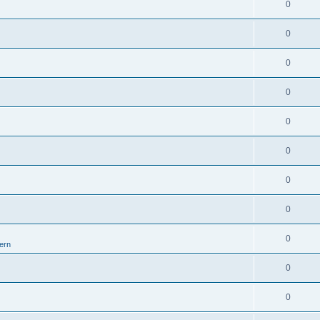
0
0
0
0
0
0
0
0
0
ern
0
0