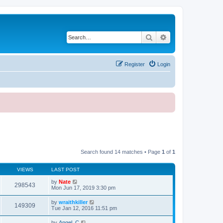
Search
Advanced search
Register
Login
Search found 14 matches • Page
1
of
1
VIEWS
LAST POST
by
Nate
298543
Mon Jun 17, 2019 3:30 pm
by
wraithkiller
149309
Tue Jan 12, 2016 11:51 pm
by
Angel_C