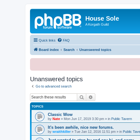
House Sole
A Korgath Guild
Quick links
FAQ
Board index
Search
Unanswered topics
Unanswered topics
Go to advanced search
Search
Advanced search
TOPICS
Classic Wow
by
Nate
»
Mon Jun 17, 2019 3:30 pm
» in
Public Tavern
It's been awhile, nice new forums.
by
wraithkiller
»
Tue Jan 12, 2016 11:51 pm
» in
Public Tav