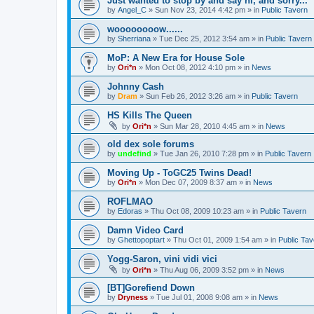
Just wanted to stop by and say hi, and sorry...
by
Angel_C
»
Sun Nov 23, 2014 4:42 pm
» in
Public Tavern
woooooooow......
by
Sherriana
»
Tue Dec 25, 2012 3:54 am
» in
Public Tavern
MoP: A New Era for House Sole
by
Ori*n
»
Mon Oct 08, 2012 4:10 pm
» in
News
Johnny Cash
by
Dram
»
Sun Feb 26, 2012 3:26 am
» in
Public Tavern
HS Kills The Queen
by
Ori*n
»
Sun Mar 28, 2010 4:45 am
» in
News
old dex sole forums
by
undefind
»
Tue Jan 26, 2010 7:28 pm
» in
Public Tavern
Moving Up - ToGC25 Twins Dead!
by
Ori*n
»
Mon Dec 07, 2009 8:37 am
» in
News
ROFLMAO
by
Edoras
»
Thu Oct 08, 2009 10:23 am
» in
Public Tavern
Damn Video Card
by
Ghettopoptart
»
Thu Oct 01, 2009 1:54 am
» in
Public Tav
Yogg-Saron, vini vidi vici
by
Ori*n
»
Thu Aug 06, 2009 3:52 pm
» in
News
[BT]Gorefiend Down
by
Dryness
»
Tue Jul 01, 2008 9:08 am
» in
News