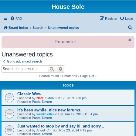
House Sole
FAQ
Register
Login
S
Board index
Search
Unanswered topics
e
Forums lol.
a
r
Unanswered topics
c
Go to advanced search
h
Search
Advanced search
Search found 14 matches • Page
1
of
1
Topics
Classic Wow
Last post by
Nate
«
Mon Jun 17, 2019 3:30 pm
Posted in
Public Tavern
It's been awhile, nice new forums.
Last post by
wraithkiller
«
Tue Jan 12, 2016 11:51 pm
Posted in
Public Tavern
Just wanted to stop by and say hi, and sorry...
Last post by
Angel_C
«
Sun Nov 23, 2014 4:42 pm
Posted in
Public Tavern