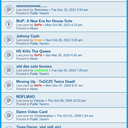
woooooooow......
Last post by
Sherriana
«
Tue Dec 25, 2012 3:54 am
Posted in
Public Tavern
MoP: A New Era for House Sole
Last post by
Ori*n
«
Mon Oct 08, 2012 4:10 pm
Posted in
News
Johnny Cash
Last post by
Dram
«
Sun Feb 26, 2012 3:26 am
Posted in
Public Tavern
HS Kills The Queen
Last post by
Ori*n
«
Sun Mar 28, 2010 4:45 am
Posted in
News
old dex sole forums
Last post by
undefind
«
Tue Jan 26, 2010 7:28 pm
Posted in
Public Tavern
Moving Up - ToGC25 Twins Dead!
Last post by
Ori*n
«
Mon Dec 07, 2009 8:37 am
Posted in
News
ROFLMAO
Last post by
Edoras
«
Thu Oct 08, 2009 10:23 am
Posted in
Public Tavern
Damn Video Card
Last post by
Ghettopoptart
«
Thu Oct 01, 2009 1:54 am
Posted in
Public Tavern
Yogg-Saron, vini vidi vici