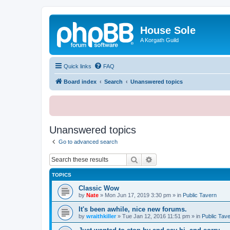
House Sole
A Korgath Guild
Quick links
FAQ
Board index
Search
Unanswered topics
Unanswered topics
Go to advanced search
Search
Advanced search
TOPICS
Classic Wow
by
Nate
»
Mon Jun 17, 2019 3:30 pm
» in
Public Tavern
It's been awhile, nice new forums.
by
wraithkiller
»
Tue Jan 12, 2016 11:51 pm
» in
Public Tav