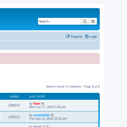
Search
Advanced search
Register
Login
Search found 14 matches • Page
1
of
1
VIEWS
LAST POST
by
Nate
298547
Mon Jun 17, 2019 3:30 pm
by
wraithkiller
149312
Tue Jan 12, 2016 11:51 pm
by
Angel_C