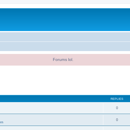
Forums lol.
REPLIES
0
0
ern