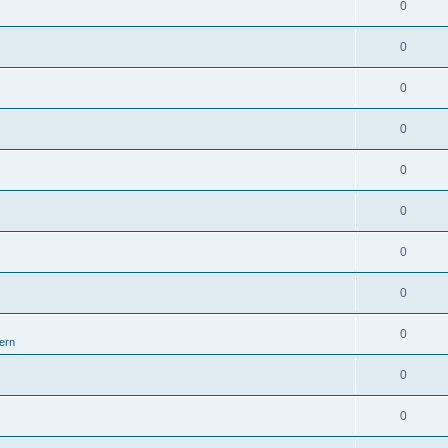
0
0
0
0
0
0
0
0
0
ern
0
0