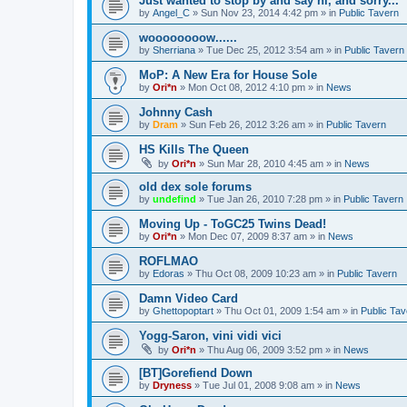
Just wanted to stop by and say hi, and sorry...
by
Angel_C
»
Sun Nov 23, 2014 4:42 pm
» in
Public Tavern
woooooooow......
by
Sherriana
»
Tue Dec 25, 2012 3:54 am
» in
Public Tavern
MoP: A New Era for House Sole
by
Ori*n
»
Mon Oct 08, 2012 4:10 pm
» in
News
Johnny Cash
by
Dram
»
Sun Feb 26, 2012 3:26 am
» in
Public Tavern
HS Kills The Queen
by
Ori*n
»
Sun Mar 28, 2010 4:45 am
» in
News
old dex sole forums
by
undefind
»
Tue Jan 26, 2010 7:28 pm
» in
Public Tavern
Moving Up - ToGC25 Twins Dead!
by
Ori*n
»
Mon Dec 07, 2009 8:37 am
» in
News
ROFLMAO
by
Edoras
»
Thu Oct 08, 2009 10:23 am
» in
Public Tavern
Damn Video Card
by
Ghettopoptart
»
Thu Oct 01, 2009 1:54 am
» in
Public Tav
Yogg-Saron, vini vidi vici
by
Ori*n
»
Thu Aug 06, 2009 3:52 pm
» in
News
[BT]Gorefiend Down
by
Dryness
»
Tue Jul 01, 2008 9:08 am
» in
News