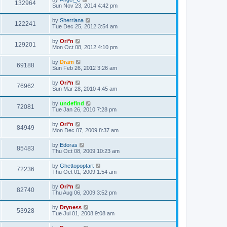
132964
Sun Nov 23, 2014 4:42 pm
by
Sherriana
122241
Tue Dec 25, 2012 3:54 am
by
Ori*n
129201
Mon Oct 08, 2012 4:10 pm
by
Dram
69188
Sun Feb 26, 2012 3:26 am
by
Ori*n
76962
Sun Mar 28, 2010 4:45 am
by
undefind
72081
Tue Jan 26, 2010 7:28 pm
by
Ori*n
84949
Mon Dec 07, 2009 8:37 am
by
Edoras
85483
Thu Oct 08, 2009 10:23 am
by
Ghettopoptart
72236
Thu Oct 01, 2009 1:54 am
by
Ori*n
82740
Thu Aug 06, 2009 3:52 pm
by
Dryness
53928
Tue Jul 01, 2008 9:08 am