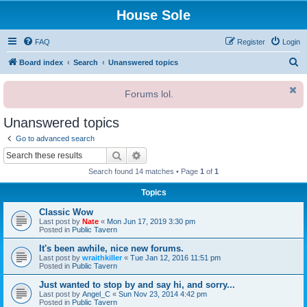
House Sole
FAQ
Register
Login
S
Board index
Search
Unanswered topics
e
Forums lol.
a
r
Unanswered topics
c
Go to advanced search
h
Search
Advanced search
Search found 14 matches • Page
1
of
1
Topics
Classic Wow
Last post by
Nate
«
Mon Jun 17, 2019 3:30 pm
Posted in
Public Tavern
It's been awhile, nice new forums.
Last post by
wraithkiller
«
Tue Jan 12, 2016 11:51 pm
Posted in
Public Tavern
Just wanted to stop by and say hi, and sorry...
Last post by
Angel_C
«
Sun Nov 23, 2014 4:42 pm
Posted in
Public Tavern