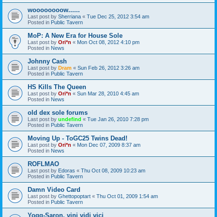
woooooooow......
Last post by
Sherriana
«
Tue Dec 25, 2012 3:54 am
Posted in
Public Tavern
MoP: A New Era for House Sole
Last post by
Ori*n
«
Mon Oct 08, 2012 4:10 pm
Posted in
News
Johnny Cash
Last post by
Dram
«
Sun Feb 26, 2012 3:26 am
Posted in
Public Tavern
HS Kills The Queen
Last post by
Ori*n
«
Sun Mar 28, 2010 4:45 am
Posted in
News
old dex sole forums
Last post by
undefind
«
Tue Jan 26, 2010 7:28 pm
Posted in
Public Tavern
Moving Up - ToGC25 Twins Dead!
Last post by
Ori*n
«
Mon Dec 07, 2009 8:37 am
Posted in
News
ROFLMAO
Last post by
Edoras
«
Thu Oct 08, 2009 10:23 am
Posted in
Public Tavern
Damn Video Card
Last post by
Ghettopoptart
«
Thu Oct 01, 2009 1:54 am
Posted in
Public Tavern
Yogg-Saron, vini vidi vici