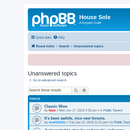
House Sole
A Korgath Guild
Quick links
FAQ
Board index
Search
Unanswered topics
Unanswered topics
Go to advanced search
Search
Advanced search
TOPICS
Classic Wow
by
Nate
»
Mon Jun 17, 2019 3:30 pm
» in
Public Tavern
It's been awhile, nice new forums.
by
wraithkiller
»
Tue Jan 12, 2016 11:51 pm
» in
Public Tav