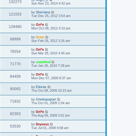
132273
Sun Nov 23, 2014 4:42 pm
by
Sherriana
121553
Tue Dec 25, 2012 3:54 am
by
Ori*n
128480
Mon Oct 08, 2012 4:10 pm
by
Dram
68689
Sun Feb 26, 2012 3:26 am
by
Ori*n
76554
Sun Mar 28, 2010 4:45 am
by
undefind
71770
Tue Jan 26, 2010 7:28 pm
by
Ori*n
84409
Mon Dec 07, 2009 8:37 am
by
Edoras
85092
Thu Oct 08, 2009 10:23 am
by
Ghettopoptart
71932
Thu Oct 01, 2009 1:54 am
by
Ori*n
82303
Thu Aug 06, 2009 3:52 pm
by
Dryness
53530
Tue Jul 01, 2008 9:08 am