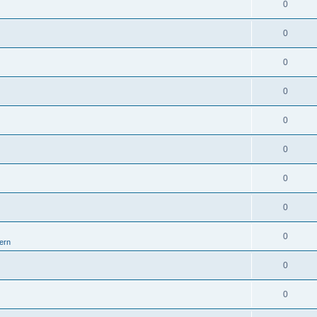
0
0
0
0
0
0
0
0
0
ern
0
0