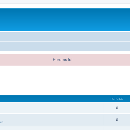
Forums lol.
REPLIES
0
0
ern