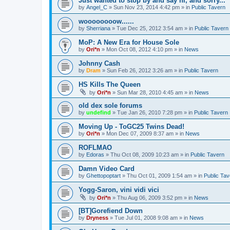
Just wanted to stop by and say hi, and sorry...
by
Angel_C
»
Sun Nov 23, 2014 4:42 pm
» in
Public Tavern
woooooooow......
by
Sherriana
»
Tue Dec 25, 2012 3:54 am
» in
Public Tavern
MoP: A New Era for House Sole
by
Ori*n
»
Mon Oct 08, 2012 4:10 pm
» in
News
Johnny Cash
by
Dram
»
Sun Feb 26, 2012 3:26 am
» in
Public Tavern
HS Kills The Queen
by
Ori*n
»
Sun Mar 28, 2010 4:45 am
» in
News
old dex sole forums
by
undefind
»
Tue Jan 26, 2010 7:28 pm
» in
Public Tavern
Moving Up - ToGC25 Twins Dead!
by
Ori*n
»
Mon Dec 07, 2009 8:37 am
» in
News
ROFLMAO
by
Edoras
»
Thu Oct 08, 2009 10:23 am
» in
Public Tavern
Damn Video Card
by
Ghettopoptart
»
Thu Oct 01, 2009 1:54 am
» in
Public Tav
Yogg-Saron, vini vidi vici
by
Ori*n
»
Thu Aug 06, 2009 3:52 pm
» in
News
[BT]Gorefiend Down
by
Dryness
»
Tue Jul 01, 2008 9:08 am
» in
News