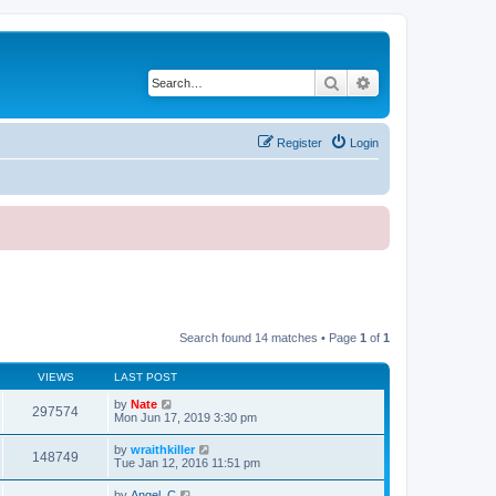
Search
Advanced search
Register
Login
Search found 14 matches • Page
1
of
1
VIEWS
LAST POST
by
Nate
297574
Mon Jun 17, 2019 3:30 pm
by
wraithkiller
148749
Tue Jan 12, 2016 11:51 pm
by
Angel_C