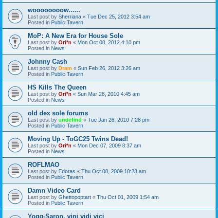
woooooooow......
Last post by
Sherriana
«
Tue Dec 25, 2012 3:54 am
Posted in
Public Tavern
MoP: A New Era for House Sole
Last post by
Ori*n
«
Mon Oct 08, 2012 4:10 pm
Posted in
News
Johnny Cash
Last post by
Dram
«
Sun Feb 26, 2012 3:26 am
Posted in
Public Tavern
HS Kills The Queen
Last post by
Ori*n
«
Sun Mar 28, 2010 4:45 am
Posted in
News
old dex sole forums
Last post by
undefind
«
Tue Jan 26, 2010 7:28 pm
Posted in
Public Tavern
Moving Up - ToGC25 Twins Dead!
Last post by
Ori*n
«
Mon Dec 07, 2009 8:37 am
Posted in
News
ROFLMAO
Last post by
Edoras
«
Thu Oct 08, 2009 10:23 am
Posted in
Public Tavern
Damn Video Card
Last post by
Ghettopoptart
«
Thu Oct 01, 2009 1:54 am
Posted in
Public Tavern
Yogg-Saron, vini vidi vici