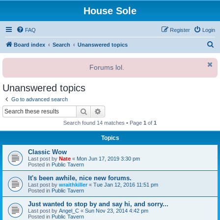
House Sole
FAQ
Register
Login
S
Board index
Search
Unanswered topics
e
Forums lol.
a
r
Unanswered topics
c
Go to advanced search
h
Search
Advanced search
Search found 14 matches • Page
1
of
1
Topics
Classic Wow
Last post by
Nate
«
Mon Jun 17, 2019 3:30 pm
Posted in
Public Tavern
It's been awhile, nice new forums.
Last post by
wraithkiller
«
Tue Jan 12, 2016 11:51 pm
Posted in
Public Tavern
Just wanted to stop by and say hi, and sorry...
Last post by
Angel_C
«
Sun Nov 23, 2014 4:42 pm
Posted in
Public Tavern