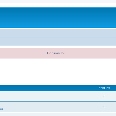
Forums lol.
REPLIES
0
0
ern