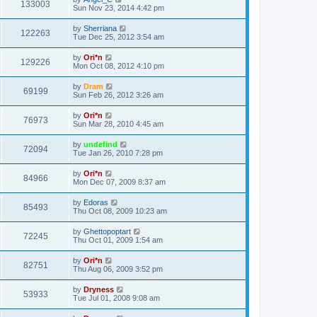
133003
Sun Nov 23, 2014 4:42 pm
by
Sherriana
122263
Tue Dec 25, 2012 3:54 am
by
Ori*n
129226
Mon Oct 08, 2012 4:10 pm
by
Dram
69199
Sun Feb 26, 2012 3:26 am
by
Ori*n
76973
Sun Mar 28, 2010 4:45 am
by
undefind
72094
Tue Jan 26, 2010 7:28 pm
by
Ori*n
84966
Mon Dec 07, 2009 8:37 am
by
Edoras
85493
Thu Oct 08, 2009 10:23 am
by
Ghettopoptart
72245
Thu Oct 01, 2009 1:54 am
by
Ori*n
82751
Thu Aug 06, 2009 3:52 pm
by
Dryness
53933
Tue Jul 01, 2008 9:08 am