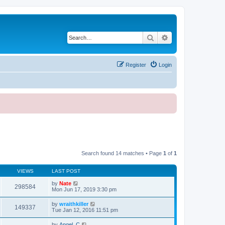
Search
Advanced search
Register
Login
Search found 14 matches • Page
1
of
1
VIEWS
LAST POST
by
Nate
298584
Mon Jun 17, 2019 3:30 pm
by
wraithkiller
149337
Tue Jan 12, 2016 11:51 pm
by
Angel_C