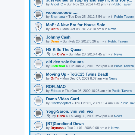
Just wanted to stop by and say hi, and sorry...
by
Angel_C
»
Sun Nov 23, 2014 4:42 pm
» in
Public Tavern
woooooooow......
by
Sherriana
»
Tue Dec 25, 2012 3:54 am
» in
Public Tavern
MoP: A New Era for House Sole
by
Ori*n
»
Mon Oct 08, 2012 4:10 pm
» in
News
Johnny Cash
by
Dram
»
Sun Feb 26, 2012 3:26 am
» in
Public Tavern
HS Kills The Queen
by
Ori*n
»
Sun Mar 28, 2010 4:45 am
» in
News
old dex sole forums
by
undefind
»
Tue Jan 26, 2010 7:28 pm
» in
Public Tavern
Moving Up - ToGC25 Twins Dead!
by
Ori*n
»
Mon Dec 07, 2009 8:37 am
» in
News
ROFLMAO
by
Edoras
»
Thu Oct 08, 2009 10:23 am
» in
Public Tavern
Damn Video Card
by
Ghettopoptart
»
Thu Oct 01, 2009 1:54 am
» in
Public Tav
Yogg-Saron, vini vidi vici
by
Ori*n
»
Thu Aug 06, 2009 3:52 pm
» in
News
[BT]Gorefiend Down
by
Dryness
»
Tue Jul 01, 2008 9:08 am
» in
News