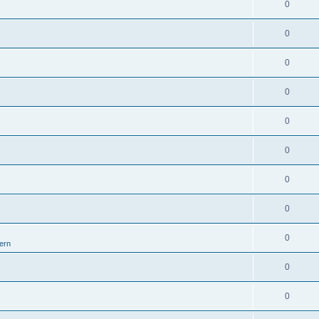
0
0
0
0
0
0
0
0
0
ern
0
0