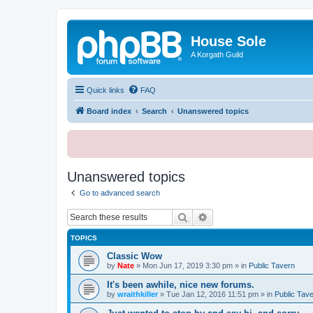
House Sole
A Korgath Guild
Quick links
FAQ
Board index
Search
Unanswered topics
Unanswered topics
Go to advanced search
Search
Advanced search
TOPICS
Classic Wow
by
Nate
»
Mon Jun 17, 2019 3:30 pm
» in
Public Tavern
It's been awhile, nice new forums.
by
wraithkiller
»
Tue Jan 12, 2016 11:51 pm
» in
Public Tav