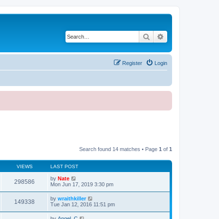
Search
Advanced search
Register
Login
Search found 14 matches • Page
1
of
1
VIEWS
LAST POST
by
Nate
298586
Mon Jun 17, 2019 3:30 pm
by
wraithkiller
149338
Tue Jan 12, 2016 11:51 pm
by
Angel_C