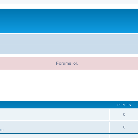
Forums lol.
REPLIES
0
0
ern