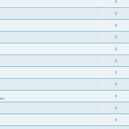
0
0
0
0
0
0
0
0
0
ern
0
0