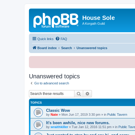
House Sole
A Korgath Guild
Quick links
FAQ
Board index
Search
Unanswered topics
Unanswered topics
Go to advanced search
Search
Advanced search
TOPICS
Classic Wow
by
Nate
»
Mon Jun 17, 2019 3:30 pm
» in
Public Tavern
It's been awhile, nice new forums.
by
wraithkiller
»
Tue Jan 12, 2016 11:51 pm
» in
Public Tav