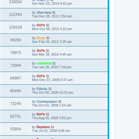
133004
Sun Nov 23, 2014 4:42 pm
by
Sherriana
122264
Tue Dec 25, 2012 3:54 am
by
Ori*n
129228
Mon Oct 08, 2012 4:10 pm
by
Dram
69200
Sun Feb 26, 2012 3:26 am
by
Ori*n
76973
Sun Mar 28, 2010 4:45 am
by
undefind
72094
Tue Jan 26, 2010 7:28 pm
by
Ori*n
84967
Mon Dec 07, 2009 8:37 am
by
Edoras
85494
Thu Oct 08, 2009 10:23 am
by
Ghettopoptart
72245
Thu Oct 01, 2009 1:54 am
by
Ori*n
82751
Thu Aug 06, 2009 3:52 pm
by
Dryness
53934
Tue Jul 01, 2008 9:08 am