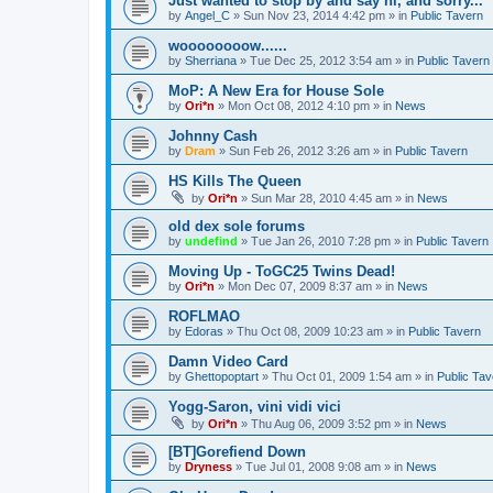
Just wanted to stop by and say hi, and sorry...
by
Angel_C
»
Sun Nov 23, 2014 4:42 pm
» in
Public Tavern
woooooooow......
by
Sherriana
»
Tue Dec 25, 2012 3:54 am
» in
Public Tavern
MoP: A New Era for House Sole
by
Ori*n
»
Mon Oct 08, 2012 4:10 pm
» in
News
Johnny Cash
by
Dram
»
Sun Feb 26, 2012 3:26 am
» in
Public Tavern
HS Kills The Queen
by
Ori*n
»
Sun Mar 28, 2010 4:45 am
» in
News
old dex sole forums
by
undefind
»
Tue Jan 26, 2010 7:28 pm
» in
Public Tavern
Moving Up - ToGC25 Twins Dead!
by
Ori*n
»
Mon Dec 07, 2009 8:37 am
» in
News
ROFLMAO
by
Edoras
»
Thu Oct 08, 2009 10:23 am
» in
Public Tavern
Damn Video Card
by
Ghettopoptart
»
Thu Oct 01, 2009 1:54 am
» in
Public Tav
Yogg-Saron, vini vidi vici
by
Ori*n
»
Thu Aug 06, 2009 3:52 pm
» in
News
[BT]Gorefiend Down
by
Dryness
»
Tue Jul 01, 2008 9:08 am
» in
News