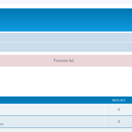
Forums lol.
REPLIES
0
0
ern