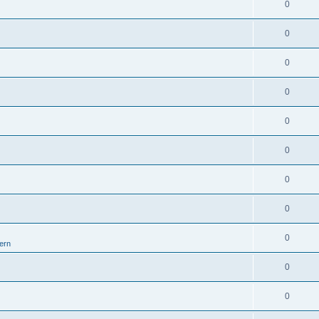
0
0
0
0
0
0
0
0
0
ern
0
0