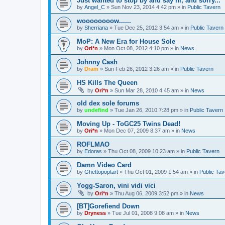
Just wanted to stop by and say hi, and sorry...
by
Angel_C
»
Sun Nov 23, 2014 4:42 pm
» in
Public Tavern
woooooooow......
by
Sherriana
»
Tue Dec 25, 2012 3:54 am
» in
Public Tavern
MoP: A New Era for House Sole
by
Ori*n
»
Mon Oct 08, 2012 4:10 pm
» in
News
Johnny Cash
by
Dram
»
Sun Feb 26, 2012 3:26 am
» in
Public Tavern
HS Kills The Queen
by
Ori*n
»
Sun Mar 28, 2010 4:45 am
» in
News
old dex sole forums
by
undefind
»
Tue Jan 26, 2010 7:28 pm
» in
Public Tavern
Moving Up - ToGC25 Twins Dead!
by
Ori*n
»
Mon Dec 07, 2009 8:37 am
» in
News
ROFLMAO
by
Edoras
»
Thu Oct 08, 2009 10:23 am
» in
Public Tavern
Damn Video Card
by
Ghettopoptart
»
Thu Oct 01, 2009 1:54 am
» in
Public Tav
Yogg-Saron, vini vidi vici
by
Ori*n
»
Thu Aug 06, 2009 3:52 pm
» in
News
[BT]Gorefiend Down
by
Dryness
»
Tue Jul 01, 2008 9:08 am
» in
News