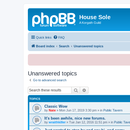
House Sole
A Korgath Guild
Quick links
FAQ
Board index
Search
Unanswered topics
Unanswered topics
Go to advanced search
Search
Advanced search
TOPICS
Classic Wow
by
Nate
»
Mon Jun 17, 2019 3:30 pm
» in
Public Tavern
It's been awhile, nice new forums.
by
wraithkiller
»
Tue Jan 12, 2016 11:51 pm
» in
Public Tav