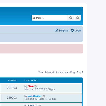
Search
Advanced search
Register
Login
Search found 14 matches • Page
1
of
1
VIEWS
LAST POST
by
Nate
297993
Mon Jun 17, 2019 3:30 pm
by
wraithkiller
149003
Tue Jan 12, 2016 11:51 pm
by
Angel_C