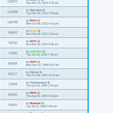
132571
Sun Nov 23, 2014 4:42 pm
by
Sherriana
121809
Tue Dec 25, 2012 3:54 am
by
Ori*n
128766
Mon Oct 08, 2012 4:10 pm
by
Dram
68832
Sun Feb 26, 2012 3:26 am
by
Ori*n
76702
Sun Mar 28, 2010 4:45 am
by
undefind
71890
Tue Jan 26, 2010 7:28 pm
by
Ori*n
84588
Mon Dec 07, 2009 8:37 am
by
Edoras
85217
Thu Oct 08, 2009 10:23 am
by
Ghettopoptart
72058
Thu Oct 01, 2009 1:54 am
by
Ori*n
82465
Thu Aug 06, 2009 3:52 pm
by
Dryness
53655
Tue Jul 01, 2008 9:08 am