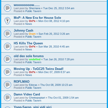
woooooooow......
Last post by
Sherriana
«
Tue Dec 25, 2012 3:54 am
Posted in
Public Tavern
MoP: A New Era for House Sole
Last post by
Ori*n
«
Mon Oct 08, 2012 4:10 pm
Posted in
News
Johnny Cash
Last post by
Dram
«
Sun Feb 26, 2012 3:26 am
Posted in
Public Tavern
HS Kills The Queen
Last post by
Ori*n
«
Sun Mar 28, 2010 4:45 am
Posted in
News
old dex sole forums
Last post by
undefind
«
Tue Jan 26, 2010 7:28 pm
Posted in
Public Tavern
Moving Up - ToGC25 Twins Dead!
Last post by
Ori*n
«
Mon Dec 07, 2009 8:37 am
Posted in
News
ROFLMAO
Last post by
Edoras
«
Thu Oct 08, 2009 10:23 am
Posted in
Public Tavern
Damn Video Card
Last post by
Ghettopoptart
«
Thu Oct 01, 2009 1:54 am
Posted in
Public Tavern
Yogg-Saron, vini vidi vici