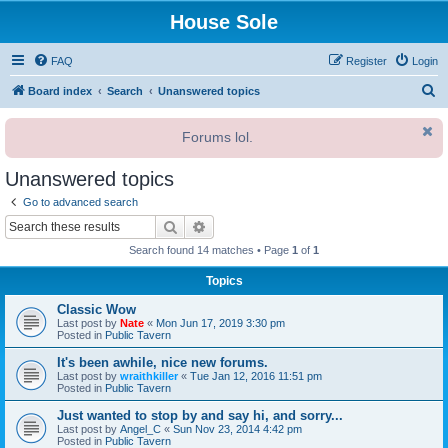
House Sole
FAQ
Register
Login
S
Board index
Search
Unanswered topics
e
Forums lol.
a
r
Unanswered topics
c
Go to advanced search
h
Search
Advanced search
Search found 14 matches • Page
1
of
1
Topics
Classic Wow
Last post by
Nate
«
Mon Jun 17, 2019 3:30 pm
Posted in
Public Tavern
It's been awhile, nice new forums.
Last post by
wraithkiller
«
Tue Jan 12, 2016 11:51 pm
Posted in
Public Tavern
Just wanted to stop by and say hi, and sorry...
Last post by
Angel_C
«
Sun Nov 23, 2014 4:42 pm
Posted in
Public Tavern