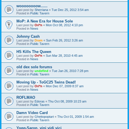
woooooooow......
Last post by
Sherriana
«
Tue Dec 25, 2012 3:54 am
Posted in
Public Tavern
MoP: A New Era for House Sole
Last post by
Ori*n
«
Mon Oct 08, 2012 4:10 pm
Posted in
News
Johnny Cash
Last post by
Dram
«
Sun Feb 26, 2012 3:26 am
Posted in
Public Tavern
HS Kills The Queen
Last post by
Ori*n
«
Sun Mar 28, 2010 4:45 am
Posted in
News
old dex sole forums
Last post by
undefind
«
Tue Jan 26, 2010 7:28 pm
Posted in
Public Tavern
Moving Up - ToGC25 Twins Dead!
Last post by
Ori*n
«
Mon Dec 07, 2009 8:37 am
Posted in
News
ROFLMAO
Last post by
Edoras
«
Thu Oct 08, 2009 10:23 am
Posted in
Public Tavern
Damn Video Card
Last post by
Ghettopoptart
«
Thu Oct 01, 2009 1:54 am
Posted in
Public Tavern
Yogg-Saron, vini vidi vici