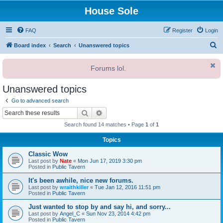
House Sole
FAQ
Register
Login
S
Board index
Search
Unanswered topics
e
Forums lol.
a
r
Unanswered topics
c
Go to advanced search
h
Search
Advanced search
Search found 14 matches • Page
1
of
1
Topics
Classic Wow
Last post by
Nate
«
Mon Jun 17, 2019 3:30 pm
Posted in
Public Tavern
It's been awhile, nice new forums.
Last post by
wraithkiller
«
Tue Jan 12, 2016 11:51 pm
Posted in
Public Tavern
Just wanted to stop by and say hi, and sorry...
Last post by
Angel_C
«
Sun Nov 23, 2014 4:42 pm
Posted in
Public Tavern