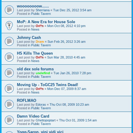
woooooooow......
Last post by
Sherriana
«
Tue Dec 25, 2012 3:54 am
Posted in
Public Tavern
MoP: A New Era for House Sole
Last post by
Ori*n
«
Mon Oct 08, 2012 4:10 pm
Posted in
News
Johnny Cash
Last post by
Dram
«
Sun Feb 26, 2012 3:26 am
Posted in
Public Tavern
HS Kills The Queen
Last post by
Ori*n
«
Sun Mar 28, 2010 4:45 am
Posted in
News
old dex sole forums
Last post by
undefind
«
Tue Jan 26, 2010 7:28 pm
Posted in
Public Tavern
Moving Up - ToGC25 Twins Dead!
Last post by
Ori*n
«
Mon Dec 07, 2009 8:37 am
Posted in
News
ROFLMAO
Last post by
Edoras
«
Thu Oct 08, 2009 10:23 am
Posted in
Public Tavern
Damn Video Card
Last post by
Ghettopoptart
«
Thu Oct 01, 2009 1:54 am
Posted in
Public Tavern
Yogg-Saron, vini vidi vici