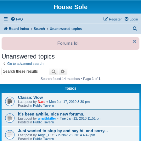
House Sole
FAQ
Register
Login
S
Board index
Search
Unanswered topics
e
Forums lol.
a
r
Unanswered topics
c
Go to advanced search
h
Search
Advanced search
Search found 14 matches • Page
1
of
1
Topics
Classic Wow
Last post by
Nate
«
Mon Jun 17, 2019 3:30 pm
Posted in
Public Tavern
It's been awhile, nice new forums.
Last post by
wraithkiller
«
Tue Jan 12, 2016 11:51 pm
Posted in
Public Tavern
Just wanted to stop by and say hi, and sorry...
Last post by
Angel_C
«
Sun Nov 23, 2014 4:42 pm
Posted in
Public Tavern