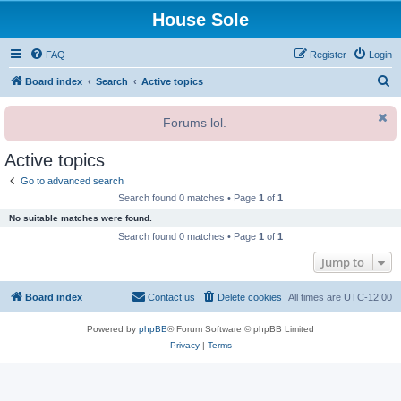
House Sole
FAQ
Register
Login
S
Board index
Search
Active topics
e
Forums lol.
a
r
Active topics
c
Go to advanced search
h
Search found 0 matches • Page
1
of
1
No suitable matches were found.
Search found 0 matches • Page
1
of
1
Jump to
Board index
Contact us
Delete cookies
All times are
UTC-12:00
Powered by
phpBB
® Forum Software © phpBB Limited
Privacy
|
Terms