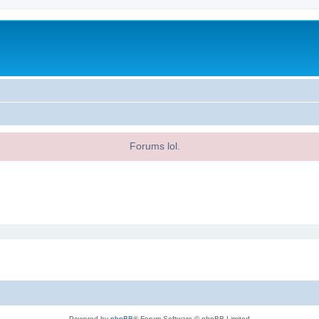
Forums lol.
Powered by
phpBB
® Forum Software © phpBB Limited