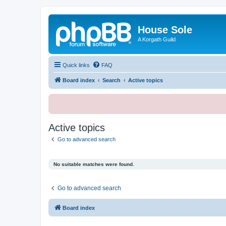
House Sole
A Korgath Guild
Quick links
FAQ
Board index
Search
Active topics
Active topics
Go to advanced search
No suitable matches were found.
Go to advanced search
Board index