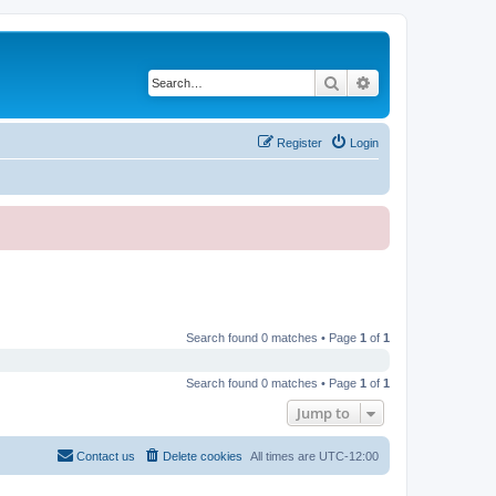
Search
Advanced search
Register
Login
Search found 0 matches • Page
1
of
1
Search found 0 matches • Page
1
of
1
Jump to
Contact us
Delete cookies
All times are
UTC-12:00