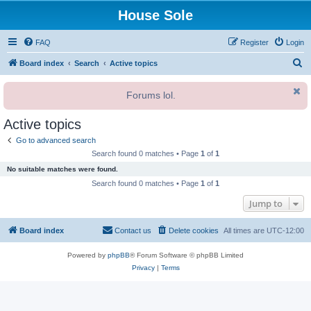
House Sole
FAQ
Register
Login
S
Board index
Search
Active topics
e
Forums lol.
a
r
Active topics
c
Go to advanced search
h
Search found 0 matches • Page
1
of
1
No suitable matches were found.
Search found 0 matches • Page
1
of
1
Jump to
Board index
Contact us
Delete cookies
All times are
UTC-12:00
Powered by
phpBB
® Forum Software © phpBB Limited
Privacy
|
Terms