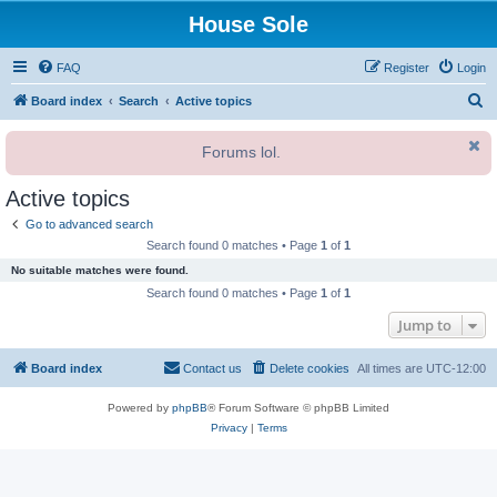
House Sole
FAQ
Register
Login
S
Board index
Search
Active topics
e
Forums lol.
a
r
Active topics
c
Go to advanced search
h
Search found 0 matches • Page
1
of
1
No suitable matches were found.
Search found 0 matches • Page
1
of
1
Jump to
Board index
Contact us
Delete cookies
All times are
UTC-12:00
Powered by
phpBB
® Forum Software © phpBB Limited
Privacy
|
Terms