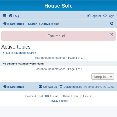
House Sole
FAQ
Register
Login
S
Board index
Search
Active topics
e
Forums lol.
a
r
Active topics
c
Go to advanced search
h
Search found 0 matches • Page
1
of
1
No suitable matches were found.
Search found 0 matches • Page
1
of
1
Jump to
Board index
Contact us
Delete cookies
All times are
UTC-12:00
Powered by
phpBB
® Forum Software © phpBB Limited
Privacy
|
Terms