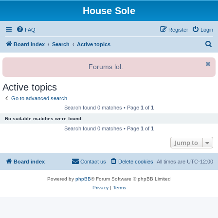
House Sole
FAQ
Register
Login
S
Board index
Search
Active topics
e
Forums lol.
a
r
Active topics
c
Go to advanced search
h
Search found 0 matches • Page
1
of
1
No suitable matches were found.
Search found 0 matches • Page
1
of
1
Jump to
Board index
Contact us
Delete cookies
All times are
UTC-12:00
Powered by
phpBB
® Forum Software © phpBB Limited
Privacy
|
Terms