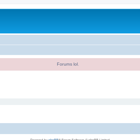
Forums lol.
Powered by
phpBB
® Forum Software © phpBB Limited