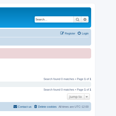
Search
Advanced search
Register
Login
Search found 0 matches • Page
1
of
1
Search found 0 matches • Page
1
of
1
Jump to
Contact us
Delete cookies
All times are
UTC-12:00