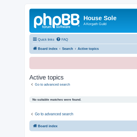
House Sole
A Korgath Guild
Quick links
FAQ
Board index
Search
Active topics
Active topics
Go to advanced search
No suitable matches were found.
Go to advanced search
Board index