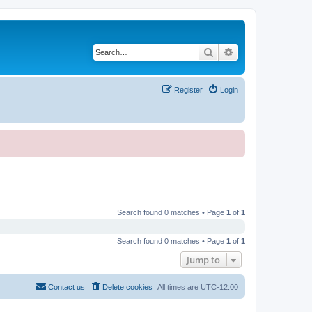
Search
Advanced search
Register
Login
Search found 0 matches • Page
1
of
1
Search found 0 matches • Page
1
of
1
Jump to
Contact us
Delete cookies
All times are
UTC-12:00