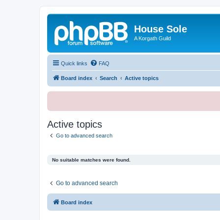
House Sole
A Korgath Guild
Quick links
FAQ
Board index
Search
Active topics
Active topics
Go to advanced search
No suitable matches were found.
Go to advanced search
Board index