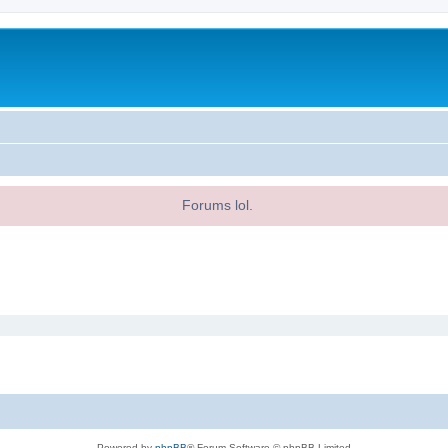
Forums lol.
Powered by
phpBB
® Forum Software © phpBB Limited