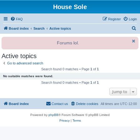
House Sole
FAQ
Register
Login
S
Board index
Search
Active topics
e
Forums lol.
a
r
Active topics
c
Go to advanced search
h
Search found 0 matches • Page
1
of
1
No suitable matches were found.
Search found 0 matches • Page
1
of
1
Jump to
Board index
Contact us
Delete cookies
All times are
UTC-12:00
Powered by
phpBB
® Forum Software © phpBB Limited
Privacy
|
Terms