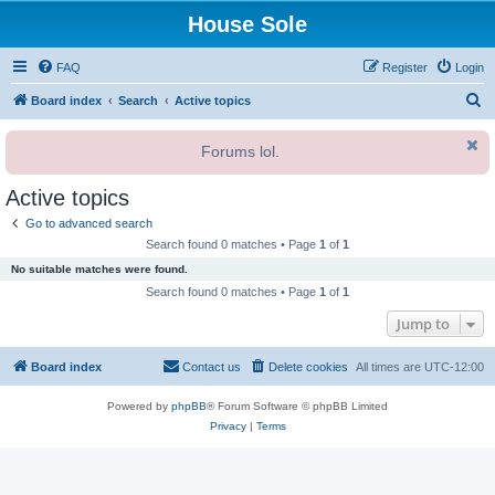
House Sole
FAQ
Register
Login
S
Board index
Search
Active topics
e
Forums lol.
a
r
Active topics
c
Go to advanced search
h
Search found 0 matches • Page
1
of
1
No suitable matches were found.
Search found 0 matches • Page
1
of
1
Jump to
Board index
Contact us
Delete cookies
All times are
UTC-12:00
Powered by
phpBB
® Forum Software © phpBB Limited
Privacy
|
Terms