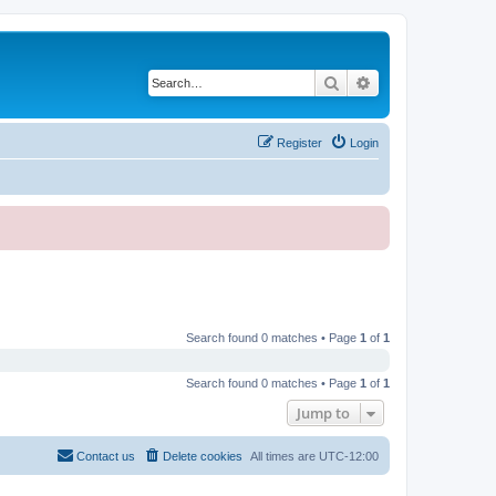
Search
Advanced search
Register
Login
Search found 0 matches • Page
1
of
1
Search found 0 matches • Page
1
of
1
Jump to
Contact us
Delete cookies
All times are
UTC-12:00