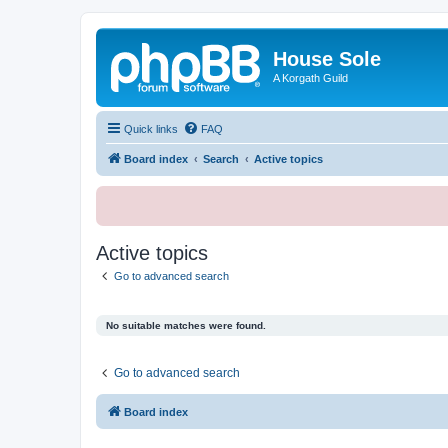
House Sole
A Korgath Guild
Quick links
FAQ
Board index
Search
Active topics
Active topics
Go to advanced search
No suitable matches were found.
Go to advanced search
Board index