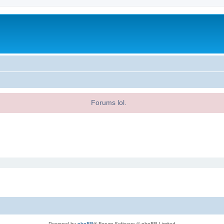
Forums lol.
Powered by
phpBB
® Forum Software © phpBB Limited