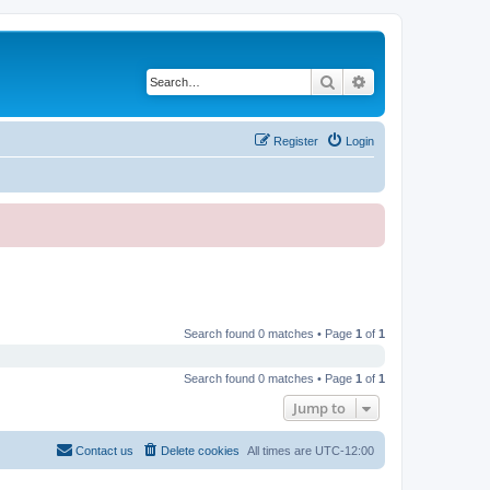
Search
Advanced search
Register
Login
Search found 0 matches • Page
1
of
1
Search found 0 matches • Page
1
of
1
Jump to
Contact us
Delete cookies
All times are
UTC-12:00