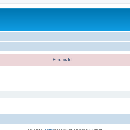
Forums lol.
Powered by
phpBB
® Forum Software © phpBB Limited