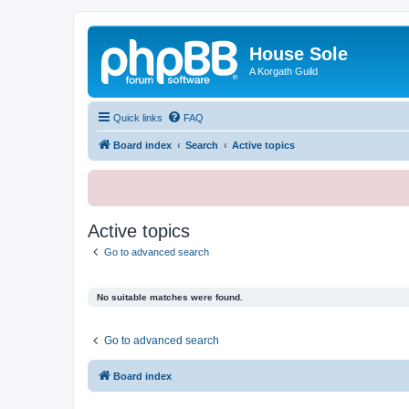
House Sole
A Korgath Guild
Quick links
FAQ
Board index
Search
Active topics
Active topics
Go to advanced search
No suitable matches were found.
Go to advanced search
Board index