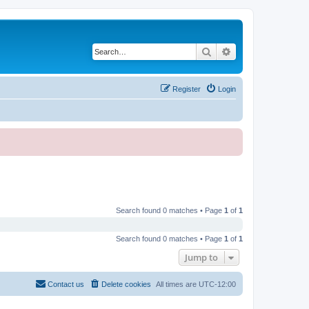
Search
Advanced search
Register
Login
Search found 0 matches • Page
1
of
1
Search found 0 matches • Page
1
of
1
Jump to
Contact us
Delete cookies
All times are
UTC-12:00