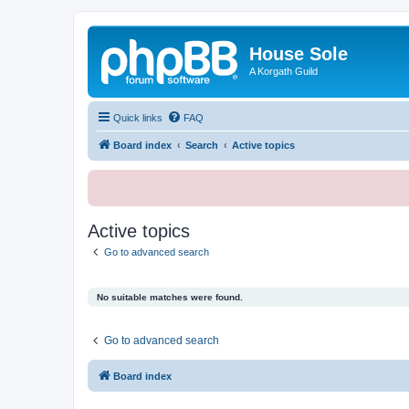
House Sole
A Korgath Guild
Quick links
FAQ
Board index
Search
Active topics
Active topics
Go to advanced search
No suitable matches were found.
Go to advanced search
Board index