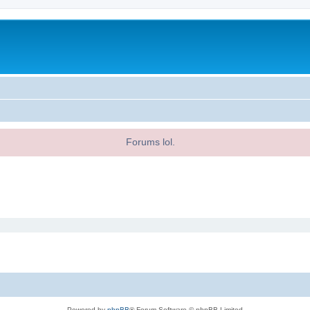
Forums lol.
Powered by
phpBB
® Forum Software © phpBB Limited