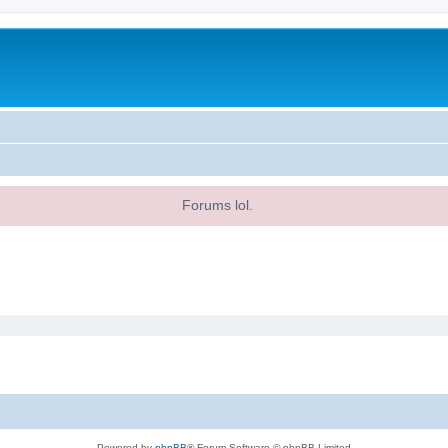
Forums lol.
Powered by
phpBB
® Forum Software © phpBB Limited