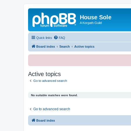
House Sole
A Korgath Guild
Quick links
FAQ
Board index
Search
Active topics
Active topics
Go to advanced search
No suitable matches were found.
Go to advanced search
Board index