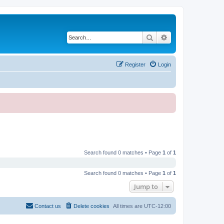
Search
Advanced search
Register
Login
Search found 0 matches • Page
1
of
1
Search found 0 matches • Page
1
of
1
Jump to
Contact us
Delete cookies
All times are
UTC-12:00