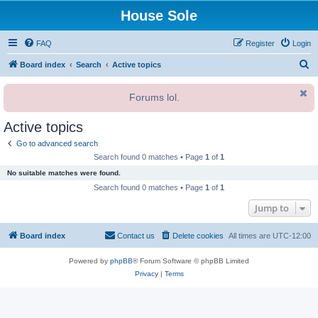
House Sole
FAQ
Register
Login
S
Board index
Search
Active topics
e
Forums lol.
a
r
Active topics
c
Go to advanced search
h
Search found 0 matches • Page
1
of
1
No suitable matches were found.
Search found 0 matches • Page
1
of
1
Jump to
Board index
Contact us
Delete cookies
All times are
UTC-12:00
Powered by
phpBB
® Forum Software © phpBB Limited
Privacy
|
Terms