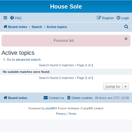
House Sole
FAQ
Register
Login
S
Board index
Search
Active topics
e
Forums lol.
a
r
Active topics
c
Go to advanced search
h
Search found 0 matches • Page
1
of
1
No suitable matches were found.
Search found 0 matches • Page
1
of
1
Jump to
Board index
Contact us
Delete cookies
All times are
UTC-12:00
Powered by
phpBB
® Forum Software © phpBB Limited
Privacy
|
Terms