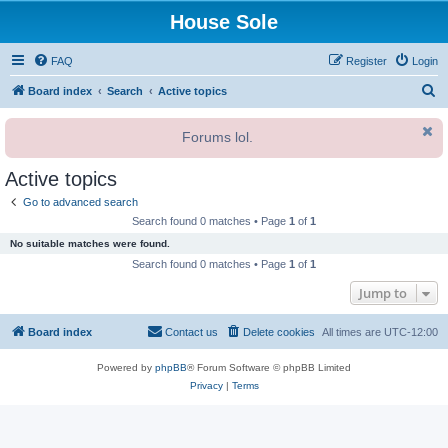
House Sole
FAQ
Register
Login
S
Board index
Search
Active topics
e
Forums lol.
a
r
Active topics
c
Go to advanced search
h
Search found 0 matches • Page
1
of
1
No suitable matches were found.
Search found 0 matches • Page
1
of
1
Jump to
Board index
Contact us
Delete cookies
All times are
UTC-12:00
Powered by
phpBB
® Forum Software © phpBB Limited
Privacy
|
Terms