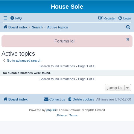
House Sole
FAQ
Register
Login
S
Board index
Search
Active topics
e
Forums lol.
a
r
Active topics
c
Go to advanced search
h
Search found 0 matches • Page
1
of
1
No suitable matches were found.
Search found 0 matches • Page
1
of
1
Jump to
Board index
Contact us
Delete cookies
All times are
UTC-12:00
Powered by
phpBB
® Forum Software © phpBB Limited
Privacy
|
Terms