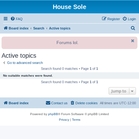
House Sole
FAQ
Register
Login
S
Board index
Search
Active topics
e
Forums lol.
a
r
Active topics
c
Go to advanced search
h
Search found 0 matches • Page
1
of
1
No suitable matches were found.
Search found 0 matches • Page
1
of
1
Jump to
Board index
Contact us
Delete cookies
All times are
UTC-12:00
Powered by
phpBB
® Forum Software © phpBB Limited
Privacy
|
Terms