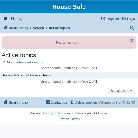
House Sole
FAQ
Register
Login
S
Board index
Search
Active topics
e
Forums lol.
a
r
Active topics
c
Go to advanced search
h
Search found 0 matches • Page
1
of
1
No suitable matches were found.
Search found 0 matches • Page
1
of
1
Jump to
Board index
Contact us
Delete cookies
All times are
UTC-12:00
Powered by
phpBB
® Forum Software © phpBB Limited
Privacy
|
Terms