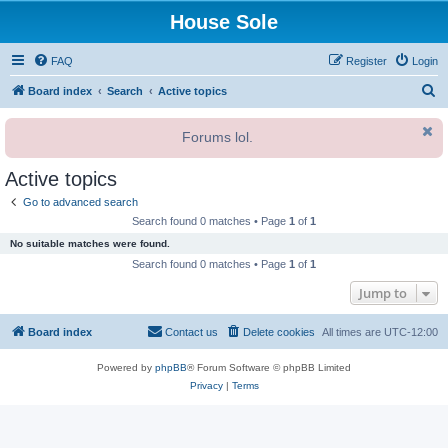
House Sole
FAQ
Register
Login
S
Board index
Search
Active topics
e
Forums lol.
a
r
Active topics
c
Go to advanced search
h
Search found 0 matches • Page
1
of
1
No suitable matches were found.
Search found 0 matches • Page
1
of
1
Jump to
Board index
Contact us
Delete cookies
All times are
UTC-12:00
Powered by
phpBB
® Forum Software © phpBB Limited
Privacy
|
Terms